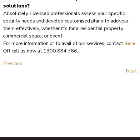
solutions?
Absolutely. Licensed professionals assess your specific
security needs and develop customised plans to address
them effectively, whether it’s for a residential property,
commercial space, or event.
For more information or to avail of our services, contact
here
OR call us now at 1300 884 786.
Previous
Next