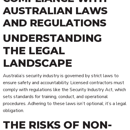
AUSTRALIAN LAWS
AND REGULATIONS
UNDERSTANDING
THE LEGAL
LANDSCAPE
Australia’s security industry is governed by strict laws to
ensure safety and accountability. Licensed contractors must
comply with regulations like the Security Industry Act, which
sets standards for training, conduct, and operational
procedures. Adhering to these laws isn’t optional; it’s a legal
obligation.
THE RISKS OF NON-