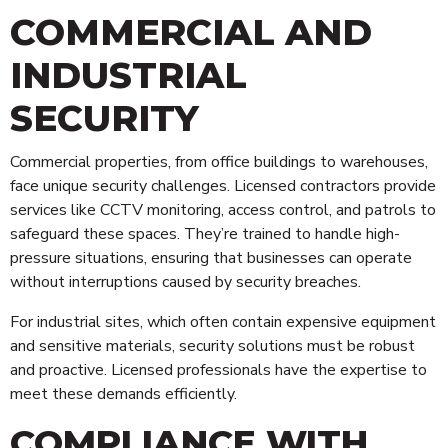
COMMERCIAL AND
INDUSTRIAL
SECURITY
Commercial properties, from office buildings to warehouses,
face unique security challenges. Licensed contractors provide
services like CCTV monitoring, access control, and patrols to
safeguard these spaces. They’re trained to handle high-
pressure situations, ensuring that businesses can operate
without interruptions caused by security breaches.
For industrial sites, which often contain expensive equipment
and sensitive materials, security solutions must be robust
and proactive. Licensed professionals have the expertise to
meet these demands efficiently.
COMPLIANCE WITH