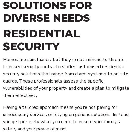
SOLUTIONS FOR
DIVERSE NEEDS
RESIDENTIAL
SECURITY
Homes are sanctuaries, but they’re not immune to threats.
Licensed security contractors offer customised residential
security solutions that range from alarm systems to on-site
guards. These professionals assess the specific
vulnerabilities of your property and create a plan to mitigate
them effectively.
Having a tailored approach means you’re not paying for
unnecessary services or relying on generic solutions. Instead,
you get precisely what you need to ensure your family’s
safety and your peace of mind.