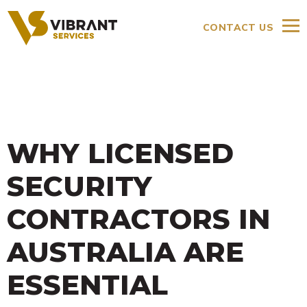
CONTACT US
WHY LICENSED
SECURITY
CONTRACTORS IN
AUSTRALIA ARE
ESSENTIAL