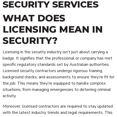
SECURITY SERVICES
WHAT DOES
LICENSING MEAN IN
SECURITY?
Licensing in the security industry isn’t just about carrying a
badge. It signifies that the professional or company has met
specific regulatory standards set by Australian authorities.
Licensed security contractors undergo rigorous training,
background checks, and assessments to ensure they’re fit for
the job. This means they’re equipped to handle complex
situations, from managing emergencies to deterring criminal
activity.
Moreover, licensed contractors are required to stay updated
with the latest industry trends and legal requirements. This