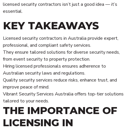
licensed security contractors isn’t just a good idea — it’s
essential.
KEY TAKEAWAYS
Licensed security contractors in Australia provide expert,
professional, and compliant safety services.
They ensure tailored solutions for diverse security needs,
from event security to property protection.
Hiring licensed professionals ensures adherence to
Australian security laws and regulations.
Quality security services reduce risks, enhance trust, and
improve peace of mind.
Vibrant Security Services Australia offers top-tier solutions
tailored to your needs.
THE IMPORTANCE OF
LICENSING IN