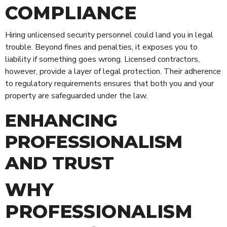
COMPLIANCE
Hiring unlicensed security personnel could land you in legal
trouble. Beyond fines and penalties, it exposes you to
liability if something goes wrong. Licensed contractors,
however, provide a layer of legal protection. Their adherence
to regulatory requirements ensures that both you and your
property are safeguarded under the law.
ENHANCING
PROFESSIONALISM
Technology
AND TRUST
Risk Management
Security Personnel
WHY
Cleaning
PROFESSIONALISM
Alarms & CCTV Systems
Waste Management