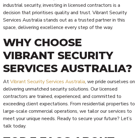
industrial security, investing in licensed contractors is a
decision that prioritises quality and trust. Vibrant Security
Services Australia stands out as a trusted partner in this
space, delivering excellence every step of the way.
WHY CHOOSE
VIBRANT SECURITY
SERVICES AUSTRALIA?
At
Vibrant Security Services Australia
, we pride ourselves on
delivering unmatched security solutions. Our licensed
contractors are trained, experienced, and committed to
exceeding client expectations. From residential properties to
large-scale commercial operations, we tailor our services to
meet your unique needs. Ready to secure your future? Let’s
talk today.