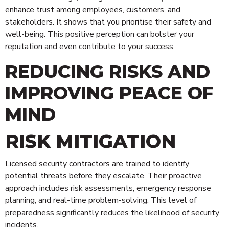
enhance trust among employees, customers, and
stakeholders. It shows that you prioritise their safety and
well-being. This positive perception can bolster your
reputation and even contribute to your success.
REDUCING RISKS AND
IMPROVING PEACE OF
MIND
RISK MITIGATION
Licensed security contractors are trained to identify
potential threats before they escalate. Their proactive
approach includes risk assessments, emergency response
planning, and real-time problem-solving. This level of
preparedness significantly reduces the likelihood of security
incidents.