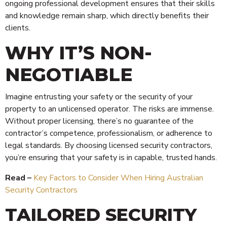
ongoing professional development ensures that their skills
and knowledge remain sharp, which directly benefits their
clients.
WHY IT’S NON-
NEGOTIABLE
Imagine entrusting your safety or the security of your
property to an unlicensed operator. The risks are immense.
Without proper licensing, there’s no guarantee of the
contractor’s competence, professionalism, or adherence to
legal standards. By choosing licensed security contractors,
you’re ensuring that your safety is in capable, trusted hands.
Read –
Key Factors to Consider When Hiring Australian
Security Contractors
TAILORED SECURITY