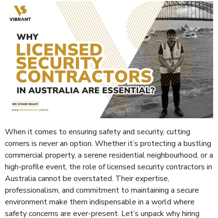
When it comes to ensuring safety and security, cutting
corners is never an option. Whether it’s protecting a bustling
commercial property, a serene residential neighbourhood, or a
high-profile event, the role of licensed security contractors in
Australia cannot be overstated. Their expertise,
professionalism, and commitment to maintaining a secure
environment make them indispensable in a world where
safety concerns are ever-present. Let’s unpack why hiring