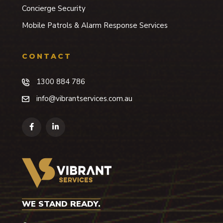
Concierge Security
Mobile Patrols & Alarm Response Services
CONTACT
1300 884 786
info@vibrantservices.com.au
WE STAND READY.