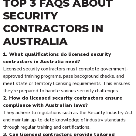
TOP 3 FAQS ABOUT
SECURITY
CONTRACTORS IN
AUSTRALIA
1. What qualifications do licensed security
contractors in Australia need?
Licensed security contractors must complete government-
approved training programs, pass background checks, and
meet state or territory licensing requirements. This ensures
they’re prepared to handle various security challenges.
2. How do licensed security contractors ensure
compliance with Australian laws?
They adhere to regulations such as the Security Industry Act
and maintain up-to-date knowledge of industry standards
through regular training and certifications.
3. Can licensed contractors provide tailored