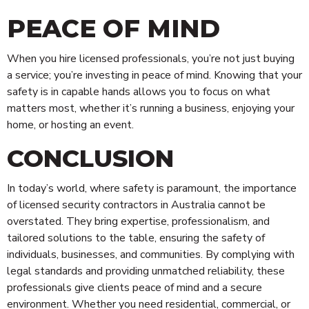
PEACE OF MIND
When you hire licensed professionals, you’re not just buying
a service; you’re investing in peace of mind. Knowing that your
safety is in capable hands allows you to focus on what
matters most, whether it’s running a business, enjoying your
home, or hosting an event.
CONCLUSION
In today’s world, where safety is paramount, the importance
of licensed security contractors in Australia cannot be
overstated. They bring expertise, professionalism, and
tailored solutions to the table, ensuring the safety of
individuals, businesses, and communities. By complying with
legal standards and providing unmatched reliability, these
professionals give clients peace of mind and a secure
environment. Whether you need residential, commercial, or