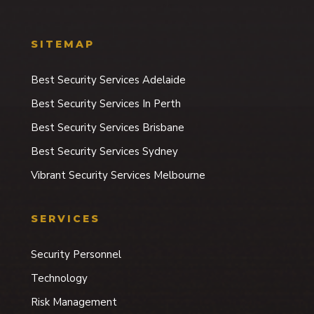
SITEMAP
Best Security Services Adelaide
Best Security Services In Perth
Best Security Services Brisbane
Best Security Services Sydney
Vibrant Security Services Melbourne
SERVICES
Security Personnel
Technology
Risk Management