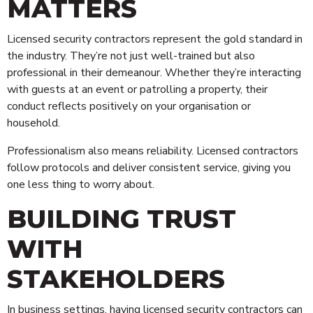
MATTERS
Licensed security contractors represent the gold standard in
the industry. They’re not just well-trained but also
professional in their demeanour. Whether they’re interacting
with guests at an event or patrolling a property, their
conduct reflects positively on your organisation or
household.
Professionalism also means reliability. Licensed contractors
follow protocols and deliver consistent service, giving you
one less thing to worry about.
BUILDING TRUST
WITH
STAKEHOLDERS
In business settings, having licensed security contractors can