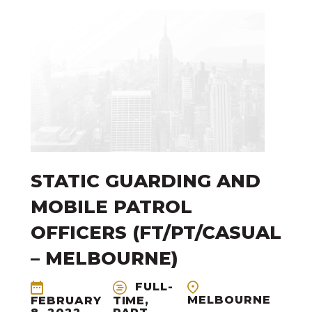
STATIC GUARDING AND
MOBILE PATROL
OFFICERS (FT/PT/CASUAL
– MELBOURNE)
FULL-
MELBOURNE
FEBRUARY
TIME,