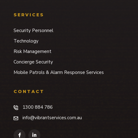
SERVICES
Security Personnel
Technology
Risk Management
Concierge Security
Mobile Patrols & Alarm Response Services
CONTACT
1300 884 786
info@vibrantservices.com.au