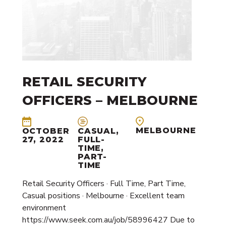
RETAIL SECURITY
OFFICERS – MELBOURNE
MELBOURNE
OCTOBER
CASUAL,
27, 2022
FULL-
TIME,
PART-
TIME
Retail Security Officers · Full Time, Part Time,
Casual positions · Melbourne · Excellent team
environment
https://www.seek.com.au/job/58996427 Due to