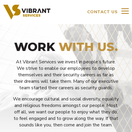
CONTACT US
WORK
WITH US.
At Vibrant Services we invest in people’s future.
We strive to enable our employees to develop
themselves and their security careers as far as
their dreams will take them. Many of our executive
team started their careers as security guards.
We encourage cultural and social diversity, equality
and religious freedoms amongst our people. Most
off all, we want our people to enjoy what they do,
to feel engaged and to grow along the way. If that
sounds like you, then come and join the team.