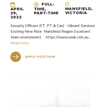
Security Personnel
FULL-
Cleaning
MANSFIELD,
APRIL
TIME,
VICTORIA
29,
PART-TIME
Alarms & CCTV Systems
2022
Waste Management
Security Officers (FT, PT & Cas) - Vibrant Services
Exciting New Role Mansfield Region Excellent
team environment https://www.seek.com.au...
Read more.
APPLY POSITION