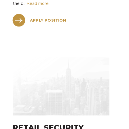
the c...
Read more.
APPLY POSITION
RETAIL SECURITY