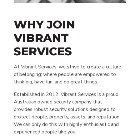
WHY JOIN
VIBRANT
SERVICES
At Vibrant Services, we strive to create a culture
of belonging; where people are empowered to
think big, have fun, and do great things.
Established in 2012, Vibrant Services is a proud
Australian owned security company that
provides robust security solutions designed to
protect people, property, assets, and reputation.
We can only do this with highly enthusiastic and
experienced people like you.