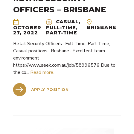
OFFICERS – BRISBANE
CASUAL,
BRISBANE
OCTOBER
FULL-TIME,
27, 2022
PART-TIME
Retail Security Officers · Full Time, Part Time,
Casual positions · Brisbane · Excellent team
environment
https://www.seek.com.au/job/58996576 Due to
the co...
Read more.
APPLY POSITION