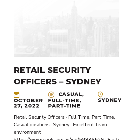
RETAIL SECURITY
OFFICERS – SYDNEY
CASUAL,
SYDNEY
OCTOBER
FULL-TIME,
27, 2022
PART-TIME
Retail Security Officers · Full Time, Part Time,
Casual positions · Sydney · Excellent team
environment
https://www.seek.com.au/job/58996529 Due to