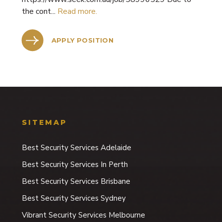
the cont...
Read more.
APPLY POSITION
SITEMAP
Best Security Services Adelaide
Best Security Services In Perth
Best Security Services Brisbane
Best Security Services Sydney
Vibrant Security Services Melbourne