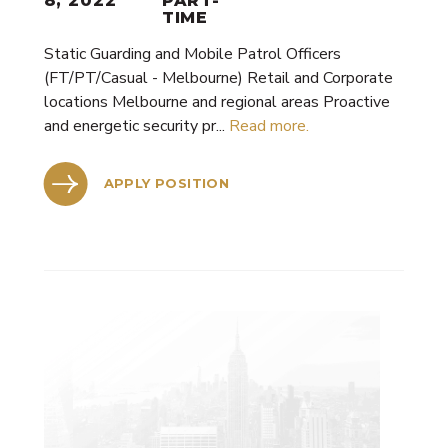
8, 2022
PART-
TIME
Static Guarding and Mobile Patrol Officers
(FT/PT/Casual - Melbourne) Retail and Corporate
locations Melbourne and regional areas Proactive
and energetic security pr...
Read more.
APPLY POSITION