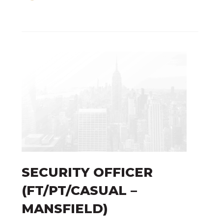
SECURITY OFFICER
(FT/PT/CASUAL –
Technology
MANSFIELD)
Risk Management