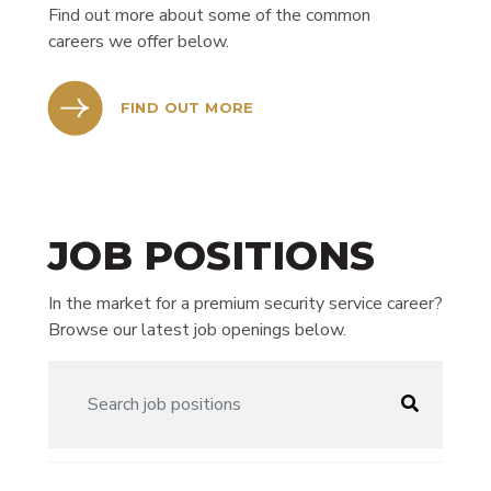
Find out more about some of the common
careers we offer below.
FIND OUT MORE
JOB POSITIONS
In the market for a premium security service career?
Browse our latest job openings below.