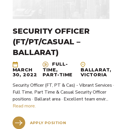
SECURITY OFFICER
(FT/PT/CASUAL –
BALLARAT)
FULL-
BALLARAT,
MARCH
TIME,
VICTORIA
30, 2022
PART-TIME
Security Officer (FT, PT & Cas) - Vibrant Services ·
Full Time, Part Time & Casual Security Officer
positions · Ballarat area · Excellent team envir...
Read more.
APPLY POSITION