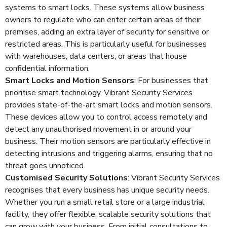
systems to smart locks. These systems allow business
owners to regulate who can enter certain areas of their
premises, adding an extra layer of security for sensitive or
restricted areas. This is particularly useful for businesses
with warehouses, data centers, or areas that house
confidential information.
Smart Locks and Motion Sensors
: For businesses that
prioritise smart technology, Vibrant Security Services
provides state-of-the-art smart locks and motion sensors.
These devices allow you to control access remotely and
detect any unauthorised movement in or around your
business. Their motion sensors are particularly effective in
detecting intrusions and triggering alarms, ensuring that no
threat goes unnoticed.
Customised Security Solutions
: Vibrant Security Services
recognises that every business has unique security needs.
Whether you run a small retail store or a large industrial
facility, they offer flexible, scalable security solutions that
can grow with your business. From initial consultations to