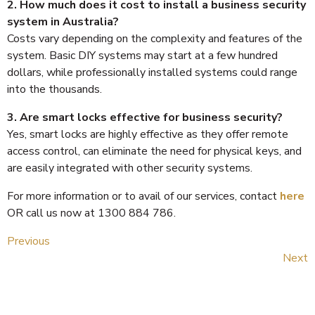
2. How much does it cost to install a business security
system in Australia?
Costs vary depending on the complexity and features of the
system. Basic DIY systems may start at a few hundred
dollars, while professionally installed systems could range
into the thousands.
3. Are smart locks effective for business security?
Yes, smart locks are highly effective as they offer remote
access control, can eliminate the need for physical keys, and
are easily integrated with other security systems.
For more information or to avail of our services, contact
here
OR call us now at 1300 884 786.
Previous
Next