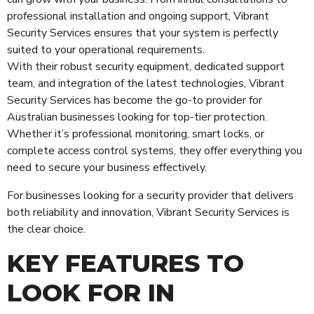
professional installation and ongoing support, Vibrant
Security Services ensures that your system is perfectly
suited to your operational requirements.
With their robust security equipment, dedicated support
team, and integration of the latest technologies, Vibrant
Security Services has become the go-to provider for
Australian businesses looking for top-tier protection.
Whether it’s professional monitoring, smart locks, or
complete access control systems, they offer everything you
need to secure your business effectively.
For businesses looking for a security provider that delivers
both reliability and innovation, Vibrant Security Services is
the clear choice.
KEY FEATURES TO
LOOK FOR IN