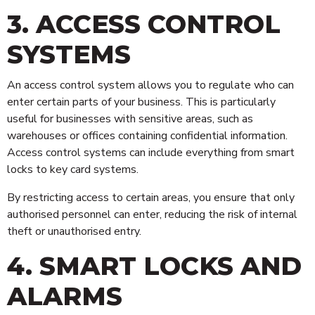
3. ACCESS CONTROL
SYSTEMS
An access control system allows you to regulate who can
enter certain parts of your business. This is particularly
useful for businesses with sensitive areas, such as
warehouses or offices containing confidential information.
Access control systems can include everything from smart
locks to key card systems.
By restricting access to certain areas, you ensure that only
authorised personnel can enter, reducing the risk of internal
theft or unauthorised entry.
4. SMART LOCKS AND
ALARMS