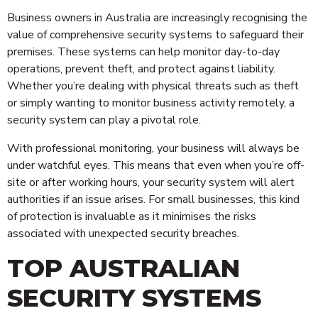
Business owners in Australia are increasingly recognising the
value of comprehensive security systems to safeguard their
premises. These systems can help monitor day-to-day
operations, prevent theft, and protect against liability.
Whether you’re dealing with physical threats such as theft
or simply wanting to monitor business activity remotely, a
security system can play a pivotal role.
With professional monitoring, your business will always be
under watchful eyes. This means that even when you’re off-
site or after working hours, your security system will alert
authorities if an issue arises. For small businesses, this kind
of protection is invaluable as it minimises the risks
associated with unexpected security breaches.
TOP AUSTRALIAN
SECURITY SYSTEMS