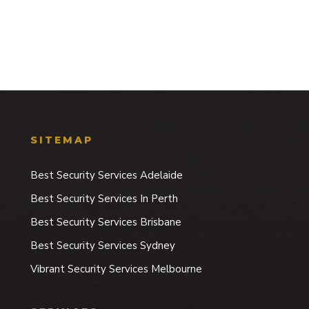
SITEMAP
Best Security Services Adelaide
Best Security Services In Perth
Best Security Services Brisbane
Best Security Services Sydney
Vibrant Security Services Melbourne