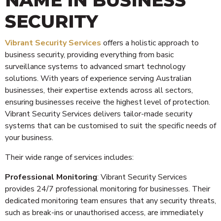
SECURITY
Vibrant Security Services
offers a holistic approach to
business security, providing everything from basic
surveillance systems to advanced smart technology
solutions. With years of experience serving Australian
businesses, their expertise extends across all sectors,
ensuring businesses receive the highest level of protection.
Vibrant Security Services delivers tailor-made security
systems that can be customised to suit the specific needs of
your business.
Their wide range of services includes:
Professional Monitoring
: Vibrant Security Services
provides 24/7 professional monitoring for businesses. Their
dedicated monitoring team ensures that any security threats,
such as break-ins or unauthorised access, are immediately