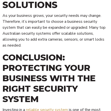
SOLUTIONS
As your business grows, your security needs may change.
Therefore, it’s important to choose a business security
system that can easily be expanded or upgraded. Many top
Australian security systems offer scalable solutions,
allowing you to add extra cameras, sensors, or smart locks
as needed.
CONCLUSION:
PROTECTING YOUR
BUSINESS WITH THE
RIGHT SECURITY
SYSTEM
Investing in a
reliable security system
is one of the most