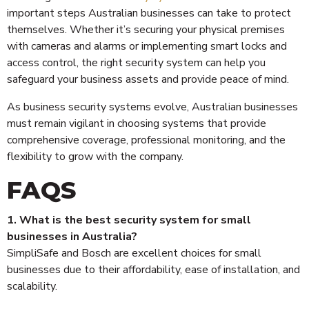
important steps Australian businesses can take to protect
themselves. Whether it’s securing your physical premises
with cameras and alarms or implementing smart locks and
access control, the right security system can help you
safeguard your business assets and provide peace of mind.
As business security systems evolve, Australian businesses
must remain vigilant in choosing systems that provide
comprehensive coverage, professional monitoring, and the
flexibility to grow with the company.
FAQS
1. What is the best security system for small
businesses in Australia?
SimpliSafe and Bosch are excellent choices for small
businesses due to their affordability, ease of installation, and
scalability.