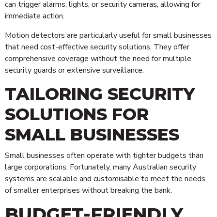
can trigger alarms, lights, or security cameras, allowing for
immediate action.
Motion detectors are particularly useful for small businesses
that need cost-effective security solutions. They offer
comprehensive coverage without the need for multiple
security guards or extensive surveillance.
TAILORING SECURITY
SOLUTIONS FOR
SMALL BUSINESSES
Small businesses often operate with tighter budgets than
large corporations. Fortunately, many Australian security
systems are scalable and customisable to meet the needs
of smaller enterprises without breaking the bank.
BUDGET-FRIENDLY