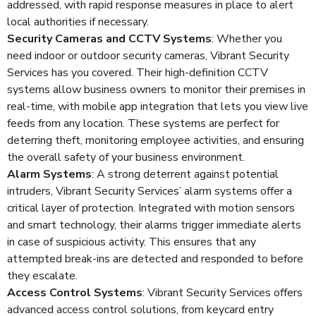
addressed, with rapid response measures in place to alert
local authorities if necessary.
Security Cameras and CCTV Systems
: Whether you
need indoor or outdoor
security cameras
, Vibrant Security
Services has you covered. Their high-definition CCTV
systems allow business owners to monitor their premises in
real-time, with mobile app integration that lets you view live
feeds from any location. These systems are perfect for
deterring theft, monitoring employee activities, and ensuring
the overall safety of your business environment.
Alarm Systems
: A strong deterrent against potential
intruders, Vibrant Security Services’ alarm systems offer a
critical layer of protection. Integrated with motion sensors
and smart technology, their alarms trigger immediate alerts
in case of suspicious activity. This ensures that any
attempted break-ins are detected and responded to before
they escalate.
Access Control Systems
: Vibrant Security Services offers
advanced access control solutions
, from keycard entry