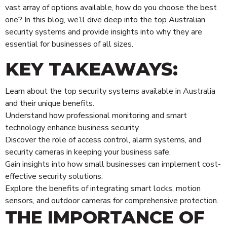
vast array of options available, how do you choose the best
one? In this blog, we’ll dive deep into the top Australian
security systems and provide insights into why they are
essential for businesses of all sizes.
KEY TAKEAWAYS:
Learn about the top security systems available in Australia
and their unique benefits.
Understand how professional monitoring and smart
technology enhance business security.
Discover the role of access control, alarm systems, and
security cameras in keeping your business safe.
Gain insights into how small businesses can implement cost-
effective security solutions.
Explore the benefits of integrating smart locks, motion
sensors, and outdoor cameras for comprehensive protection.
THE IMPORTANCE OF