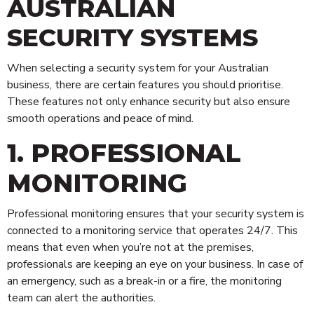
AUSTRALIAN
SECURITY SYSTEMS
When selecting a security system for your Australian
business, there are certain features you should prioritise.
These features not only enhance security but also ensure
smooth operations and peace of mind.
1. PROFESSIONAL
MONITORING
Professional monitoring ensures that your security system is
connected to a monitoring service that operates 24/7. This
means that even when you’re not at the premises,
Technology
professionals are keeping an eye on your business. In case of
an emergency, such as a break-in or a fire, the monitoring
Risk Management
team can alert the authorities.
Security Personnel