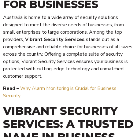
FOR BUSINESSES
Australia is home to a wide array of security solutions
designed to meet the diverse needs of businesses, from
small enterprises to large corporations. Among the top
providers,
Vibrant Security Services
stands out as a
comprehensive and reliable choice for businesses of all sizes
across the country. Offering a complete suite of security
options, Vibrant Security Services ensures your business is
protected with cutting-edge technology and unmatched
customer support.
Read –
Why Alarm Monitoring is Crucial for Business
Security
VIBRANT SECURITY
SERVICES: A TRUSTED
NAME IN BUSINESS