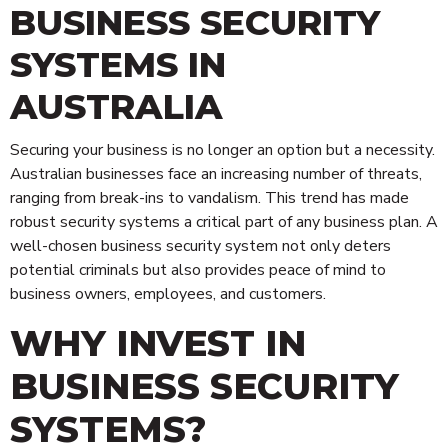
BUSINESS SECURITY
SYSTEMS IN
AUSTRALIA
Securing your business is no longer an option but a necessity.
Australian businesses face an increasing number of threats,
ranging from break-ins to vandalism. This trend has made
robust security systems a critical part of any business plan. A
well-chosen business security system not only deters
potential criminals but also provides peace of mind to
business owners, employees, and customers.
WHY INVEST IN
BUSINESS SECURITY
SYSTEMS?