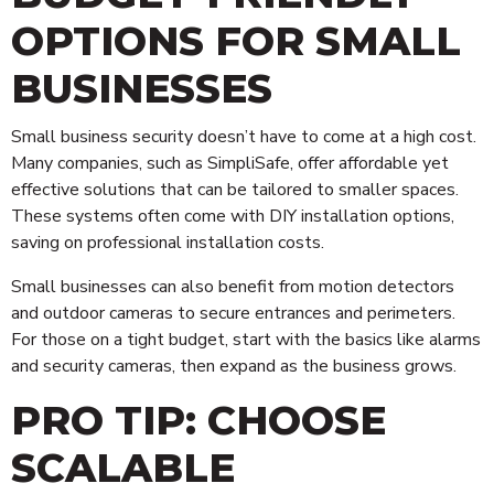
OPTIONS FOR SMALL
BUSINESSES
Small business security doesn’t have to come at a high cost.
Many companies, such as SimpliSafe, offer affordable yet
effective solutions that can be tailored to smaller spaces.
These systems often come with DIY installation options,
saving on professional installation costs.
Small businesses can also benefit from motion detectors
and outdoor cameras to secure entrances and perimeters.
For those on a tight budget, start with the basics like alarms
and security cameras, then expand as the business grows.
PRO TIP: CHOOSE
SCALABLE