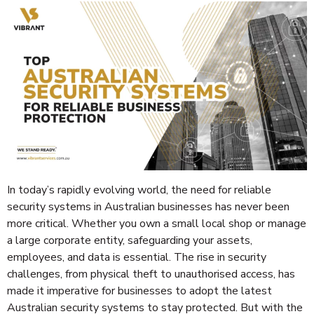
In today’s rapidly evolving world, the need for reliable
security systems in Australian businesses has never been
more critical. Whether you own a small local shop or manage
a large corporate entity, safeguarding your assets,
employees, and data is essential. The rise in security
challenges, from physical theft to unauthorised access, has
made it imperative for businesses to adopt the latest
Australian security systems to stay protected. But with the