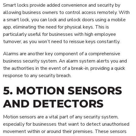
Smart locks provide added convenience and security by
allowing business owners to control access remotely. With
a smart lock, you can lock and unlock doors using a mobile
app, eliminating the need for physical keys. This is
particularly useful for businesses with high employee
turnover, as you won’t need to reissue keys constantly.
Alarms are another key component of a comprehensive
business security system. An alarm system alerts you and
the authorities in the event of a break-in, providing a quick
response to any security breach.
5. MOTION SENSORS
AND DETECTORS
Motion sensors are a vital part of any security system,
especially for businesses that want to detect unauthorised
movement within or around their premises. These sensors