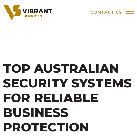
CONTACT US
TOP AUSTRALIAN
SECURITY SYSTEMS
FOR RELIABLE
BUSINESS
PROTECTION