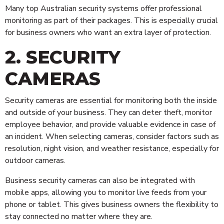
Cleaning
Many top Australian security systems offer professional
Alarms & CCTV Systems
monitoring as part of their packages. This is especially crucial
for business owners who want an extra layer of protection.
Waste Management
2. SECURITY
CAMERAS
Security cameras are essential for monitoring both the inside
and outside of your business. They can deter theft, monitor
employee behavior, and provide valuable evidence in case of
an incident. When selecting cameras, consider factors such as
resolution, night vision, and weather resistance, especially for
outdoor cameras.
Business security cameras can also be integrated with
mobile apps, allowing you to monitor live feeds from your
phone or tablet. This gives business owners the flexibility to
stay connected no matter where they are.