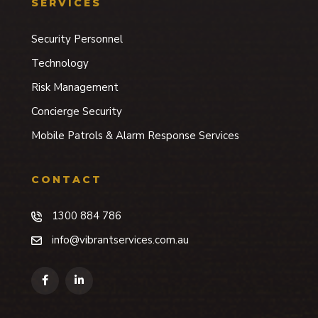
SERVICES
Security Personnel
Technology
Risk Management
Concierge Security
Mobile Patrols & Alarm Response Services
CONTACT
1300 884 786
info@vibrantservices.com.au