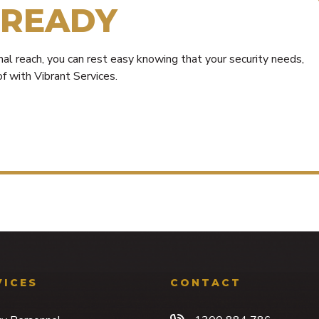
READY
al reach, you can rest easy knowing that your security needs,
f with Vibrant Services.
VICES
CONTACT