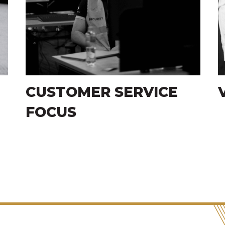
VISIBLE DETERRENCE