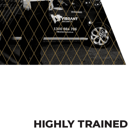
HIGHLY TRAINED