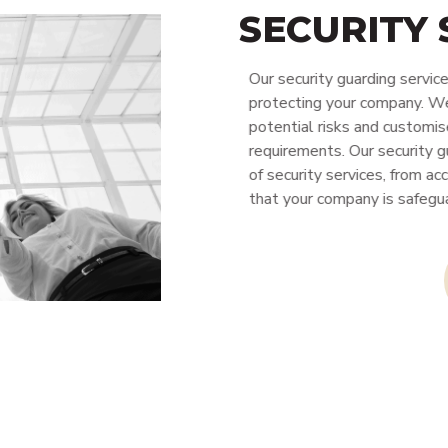
SECURITY
Our security guarding service
protecting your company. We c
potential risks and customise 
requirements. Our security gua
of security services, from acc
that your company is safegua
CONTACT 
ity Personnel
Cleaning
Alarms & CCTV Systems