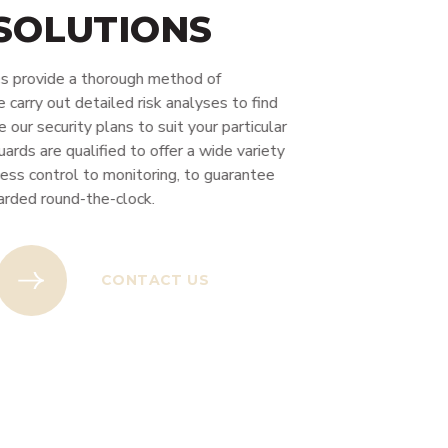
 SOLUTIONS
s provide a thorough method of
arry out detailed risk analyses to find
our security plans to suit your particular
rds are qualified to offer a wide variety
ess control to monitoring, to guarantee
rded round-the-clock.
US