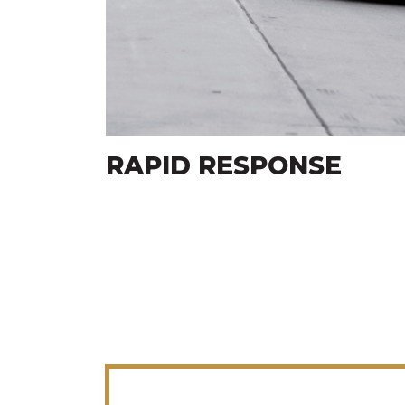
E
CUSTOMER SERVICE
FOCUS