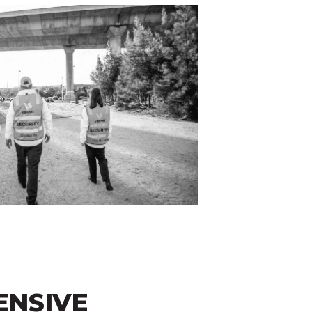
NSIVE