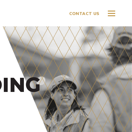
CONTACT US
ING