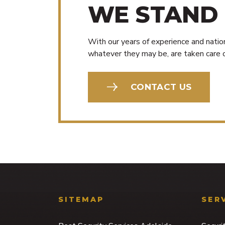
WE STAND
With our years of experience and nation
whatever they may be, are taken care o
CONTACT US
SITEMAP
SER