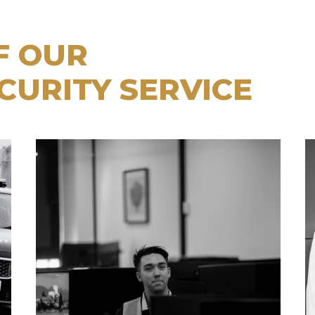
F OUR
CURITY SERVICE