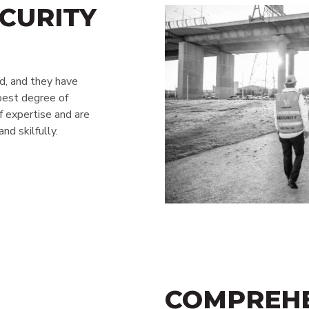
CURITY
ed, and they have
best degree of
f expertise and are
nd skilfully.
COMPREHE