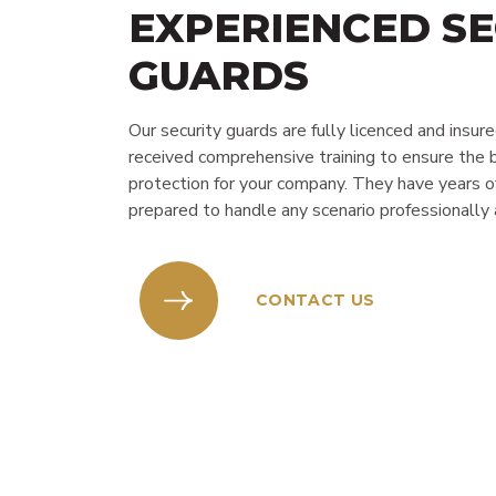
EXPERIENCED SE
GUARDS
Our security guards are fully licenced and insur
received comprehensive training to ensure the 
protection for your company. They have years o
prepared to handle any scenario professionally a
CONTACT US