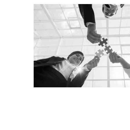
Technology
Risk Management
Secur
Waste Management