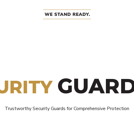
GUARD
URITY
Trustworthy Security Guards for Comprehensive Protection