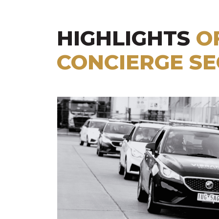
HIGHLIGHTS
O
CONCIERGE SE