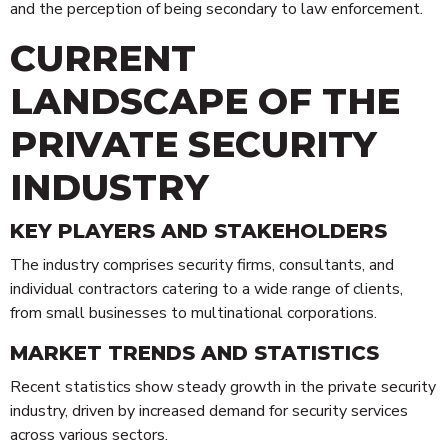
and the perception of being secondary to law enforcement.
CURRENT
LANDSCAPE OF THE
PRIVATE SECURITY
INDUSTRY
KEY PLAYERS AND STAKEHOLDERS
The industry comprises security firms, consultants, and
individual contractors catering to a wide range of clients,
from small businesses to multinational corporations.
MARKET TRENDS AND STATISTICS
Recent statistics show steady growth in the private security
industry, driven by increased demand for security services
across various sectors.