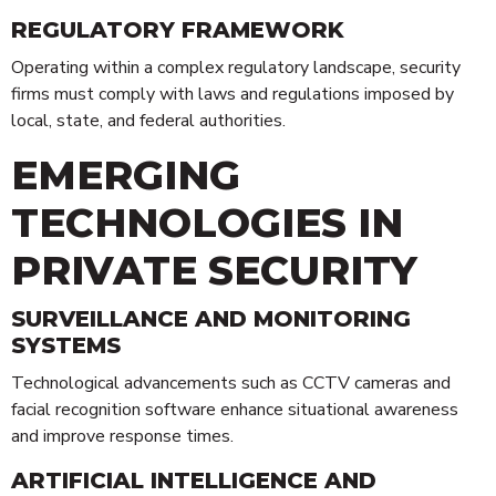
REGULATORY FRAMEWORK
Operating within a complex regulatory landscape, security
firms must comply with laws and regulations imposed by
local, state, and federal authorities.
EMERGING
TECHNOLOGIES IN
PRIVATE SECURITY
SURVEILLANCE AND MONITORING
SYSTEMS
Technological advancements such as CCTV cameras and
facial recognition software enhance situational awareness
and improve response times.
ARTIFICIAL INTELLIGENCE AND