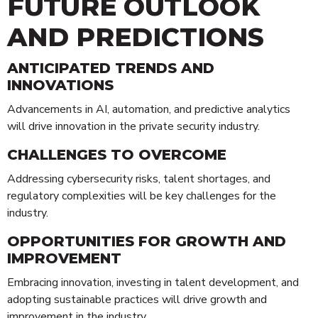
FUTURE OUTLOOK
AND PREDICTIONS
ANTICIPATED TRENDS AND
INNOVATIONS
Advancements in AI, automation, and predictive analytics
will drive innovation in the private security industry.
CHALLENGES TO OVERCOME
Addressing cybersecurity risks, talent shortages, and
regulatory complexities will be key challenges for the
industry.
OPPORTUNITIES FOR GROWTH AND
IMPROVEMENT
Embracing innovation, investing in talent development, and
adopting sustainable practices will drive growth and
improvement in the industry.