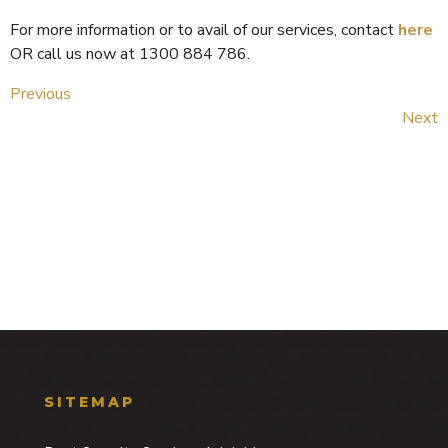
For more information or to avail of our services, contact
here
OR call us now at 1300 884 786.
Previous
Next
SITEMAP