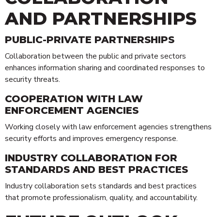
AND PARTNERSHIPS
PUBLIC-PRIVATE PARTNERSHIPS
Collaboration between the public and private sectors
enhances information sharing and coordinated responses to
security threats.
COOPERATION WITH LAW
ENFORCEMENT AGENCIES
Working closely with law enforcement agencies strengthens
security efforts and improves emergency response.
INDUSTRY COLLABORATION FOR
STANDARDS AND BEST PRACTICES
Industry collaboration sets standards and best practices
that promote professionalism, quality, and accountability.