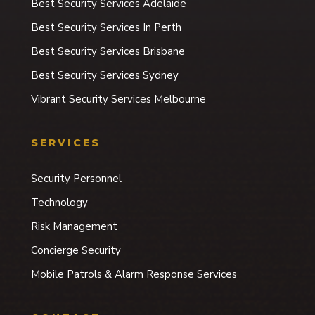
Best Security Services Adelaide
Best Security Services In Perth
Best Security Services Brisbane
Best Security Services Sydney
Vibrant Security Services Melbourne
SERVICES
Security Personnel
Technology
Risk Management
Concierge Security
Mobile Patrols & Alarm Response Services