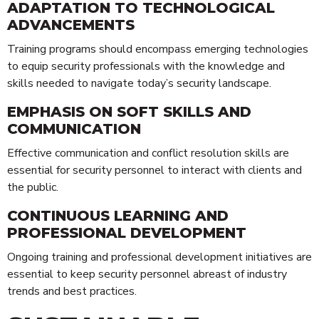
ADAPTATION TO TECHNOLOGICAL
ADVANCEMENTS
Training programs should encompass emerging technologies
to equip security professionals with the knowledge and
skills needed to navigate today’s security landscape.
EMPHASIS ON SOFT SKILLS AND
COMMUNICATION
Effective communication and conflict resolution skills are
essential for security personnel to interact with clients and
Technology
the public.
Risk Management
CONTINUOUS LEARNING AND
Security Personnel
PROFESSIONAL DEVELOPMENT
Cleaning
Ongoing training and professional development initiatives are
Alarms & CCTV Systems
essential to keep security personnel abreast of industry
Waste Management
trends and best practices.