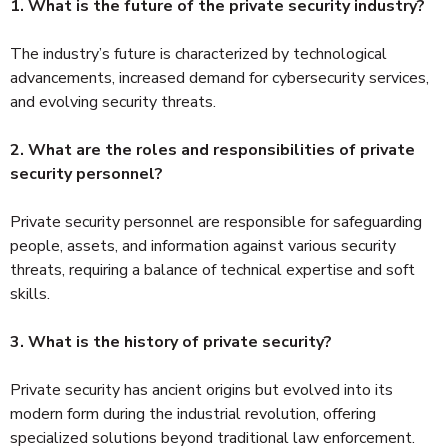
1. What is the future of the private security industry?
The industry’s future is characterized by technological
advancements, increased demand for cybersecurity services,
and evolving security threats.
2. What are the roles and responsibilities of private
security personnel?
Private security personnel are responsible for safeguarding
people, assets, and information against various security
threats, requiring a balance of technical expertise and soft
skills.
3. What is the history of private security?
Private security has ancient origins but evolved into its
modern form during the industrial revolution, offering
specialized solutions beyond traditional law enforcement.