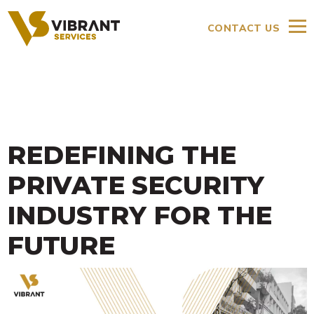
CONTACT US
REDEFINING THE
PRIVATE SECURITY
INDUSTRY FOR THE
FUTURE