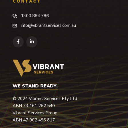
CONTACT
1300 884 786
info@vibrantservices.com.au
WE STAND READY.
© 2024 Vibrant Services Pty Ltd
ABN 73 ­161­ 262­ 540
Vibrant Services Group
ABN 47 002 496 817