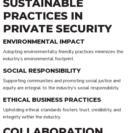
SUSTAINABLE
PRACTICES IN
PRIVATE SECURITY
ENVIRONMENTAL IMPACT
Adopting environmentally friendly practices minimizes the
industry’s environmental footprint.
SOCIAL RESPONSIBILITY
Supporting communities and promoting social justice and
equity are integral to the industry’s social responsibility.
ETHICAL BUSINESS PRACTICES
Upholding ethical standards fosters trust, credibility, and
integrity within the industry.
COLLABORATION