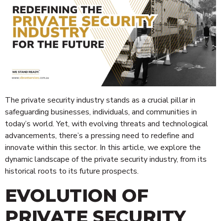
The private security industry stands as a crucial pillar in
safeguarding businesses, individuals, and communities in
today’s world. Yet, with evolving threats and technological
advancements, there’s a pressing need to redefine and
innovate within this sector. In this article, we explore the
dynamic landscape of the private security industry, from its
historical roots to its future prospects.
EVOLUTION OF
PRIVATE SECURITY