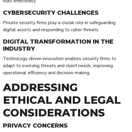
risks effectively.
CYBERSECURITY CHALLENGES
Private security firms play a crucial role in safeguarding
digital assets and responding to cyber threats.
DIGITAL TRANSFORMATION IN THE
INDUSTRY
Technology-driven innovation enables security firms to
adapt to evolving threats and client needs, improving
operational efficiency and decision-making.
ADDRESSING
ETHICAL AND LEGAL
CONSIDERATIONS
PRIVACY CONCERNS