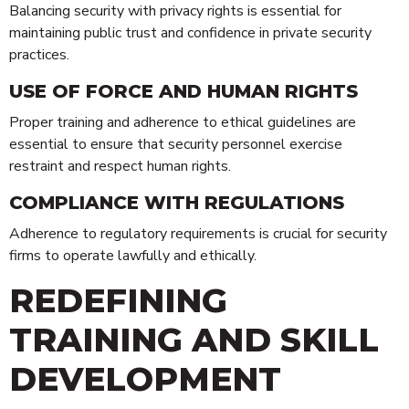
Balancing security with privacy rights is essential for
maintaining public trust and confidence in private security
practices.
USE OF FORCE AND HUMAN RIGHTS
Proper training and adherence to ethical guidelines are
essential to ensure that security personnel exercise
restraint and respect human rights.
COMPLIANCE WITH REGULATIONS
Adherence to regulatory requirements is crucial for security
firms to operate lawfully and ethically.
REDEFINING
TRAINING AND SKILL
DEVELOPMENT