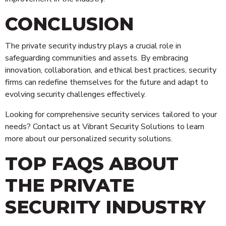
CONCLUSION
The private security industry plays a crucial role in
safeguarding communities and assets. By embracing
innovation, collaboration, and ethical best practices, security
firms can redefine themselves for the future and adapt to
evolving security challenges effectively.
Looking for comprehensive security services tailored to your
needs? Contact us at Vibrant Security Solutions to learn
more about our personalized security solutions.
TOP FAQS ABOUT
THE PRIVATE
SECURITY INDUSTRY