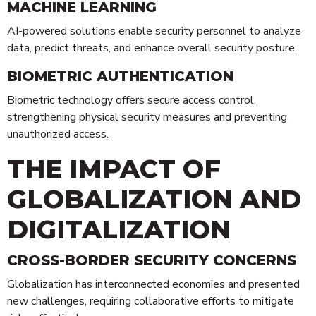
MACHINE LEARNING
AI-powered solutions enable security personnel to analyze
data, predict threats, and enhance overall security posture.
BIOMETRIC AUTHENTICATION
Biometric technology offers secure access control,
strengthening physical security measures and preventing
unauthorized access.
THE IMPACT OF
GLOBALIZATION AND
DIGITALIZATION
CROSS-BORDER SECURITY CONCERNS
Globalization has interconnected economies and presented
new challenges, requiring collaborative efforts to mitigate