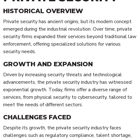
HISTORICAL OVERVIEW
Private security has ancient origins, but its modern concept
emerged during the industrial revolution. Over time, private
security firms expanded their services beyond traditional law
enforcement, offering specialized solutions for various
security needs.
GROWTH AND EXPANSION
Driven by increasing security threats and technological
advancements, the private security industry has witnessed
exponential growth. Today, firms offer a diverse range of
services, from physical security to cybersecurity, tailored to
meet the needs of different sectors.
CHALLENGES FACED
Despite its growth, the private security industry faces
challenges such as regulatory compliance, talent shortage,