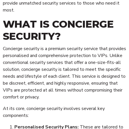
provide unmatched security services to those who need it
most.
WHAT IS CONCIERGE
SECURITY?
Concierge security is a premium security service that provides
personalised and comprehensive protection to VIPs. Unlike
conventional security services that offer a one-size-fits-all
solution, concierge security is tailored to meet the specific
needs and lifestyle of each client. This service is designed to
be discreet, efficient, and highly responsive, ensuring that
VIPs are protected at all times without compromising their
comfort or privacy.
At its core, concierge security involves several key
components:
Personalised Security Plans:
These are tailored to