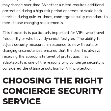
may change over time. Whether a client requires additional
protection during a high-risk period or needs to scale back
services during quieter times, concierge security can adapt to
meet those changing requirements.
This flexibility is particularly important for VIPs who travel
frequently or who have dynamic lifestyles. The ability to
adjust security measures in response to new threats or
changing circumstances ensures that the client is always
receiving the appropriate level of protection. This
adaptability is one of the reasons why concierge security is
considered the ultimate solution for VIP protection.
CHOOSING THE RIGHT
CONCIERGE SECURITY
SERVICE