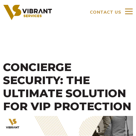
CONTACT US
CONCIERGE
SECURITY: THE
ULTIMATE SOLUTION
FOR VIP PROTECTION