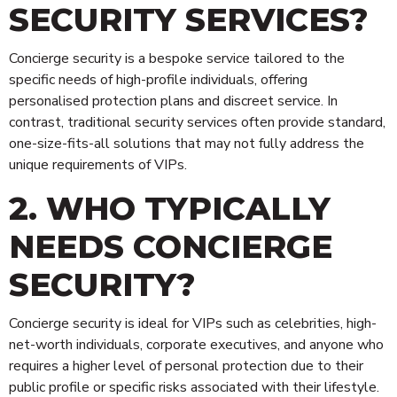
SECURITY SERVICES?
Concierge security is a bespoke service tailored to the
specific needs of high-profile individuals, offering
personalised protection plans and discreet service. In
contrast, traditional security services often provide standard,
one-size-fits-all solutions that may not fully address the
unique requirements of VIPs.
2. WHO TYPICALLY
NEEDS CONCIERGE
SECURITY?
Concierge security is ideal for VIPs such as celebrities, high-
net-worth individuals, corporate executives, and anyone who
requires a higher level of personal protection due to their
public profile or specific risks associated with their lifestyle.