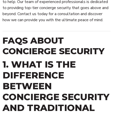
to help. Our team of experienced professionals is dedicated
to providing top-tier concierge security that goes above and
beyond. Contact us today for a consultation and discover
how we can provide you with the ultimate peace of mind.
FAQS ABOUT
CONCIERGE SECURITY
1. WHAT IS THE
DIFFERENCE
BETWEEN
CONCIERGE SECURITY
AND TRADITIONAL