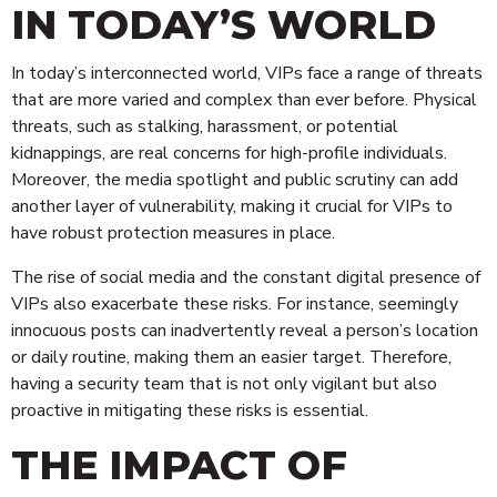
IN TODAY’S WORLD
In today’s interconnected world, VIPs face a range of threats
that are more varied and complex than ever before. Physical
threats, such as stalking, harassment, or potential
kidnappings, are real concerns for high-profile individuals.
Moreover, the media spotlight and public scrutiny can add
another layer of vulnerability, making it crucial for VIPs to
have robust protection measures in place.
The rise of social media and the constant digital presence of
VIPs also exacerbate these risks. For instance, seemingly
innocuous posts can inadvertently reveal a person’s location
or daily routine, making them an easier target. Therefore,
having a security team that is not only vigilant but also
proactive in mitigating these risks is essential.
THE IMPACT OF