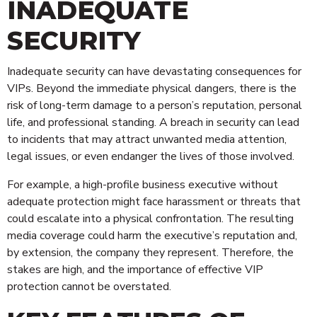
INADEQUATE
SECURITY
Inadequate security can have devastating consequences for
VIPs. Beyond the immediate physical dangers, there is the
risk of long-term damage to a person’s reputation, personal
life, and professional standing. A breach in security can lead
to incidents that may attract unwanted media attention,
legal issues, or even endanger the lives of those involved.
For example, a high-profile business executive without
adequate protection might face harassment or threats that
could escalate into a physical confrontation. The resulting
media coverage could harm the executive’s reputation and,
by extension, the company they represent. Therefore, the
stakes are high, and the importance of effective VIP
protection cannot be overstated.