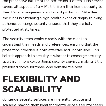
Risk Management
comprehensive nature of the protection it offers. This service
covers all aspects of a VIP’s life, from their home security to
Security Personnel
their travel arrangements and event protection. Whether
Cleaning
the client is attending a high-profile event or simply relaxing
Alarms & CCTV Systems
at home, concierge security ensures that they are fully
Waste Management
protected at all times.
The security team works closely with the client to
understand their needs and preferences, ensuring that the
protection provided is both effective and unobtrusive. This
holistic approach to security is what sets concierge security
apart from more conventional security services, making it the
preferred choice for those who demand the best.
FLEXIBILITY AND
SCALABILITY
Concierge security services are inherently flexible and
scalable, making them ideal for clients whose security needs