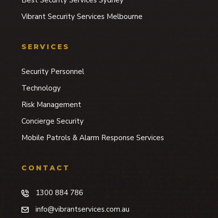
Vibrant Security Services Melbourne
SERVICES
Security Personnel
Technology
Risk Management
Concierge Security
Mobile Patrols & Alarm Response Services
CONTACT
1300 884 786
info@vibrantservices.com.au