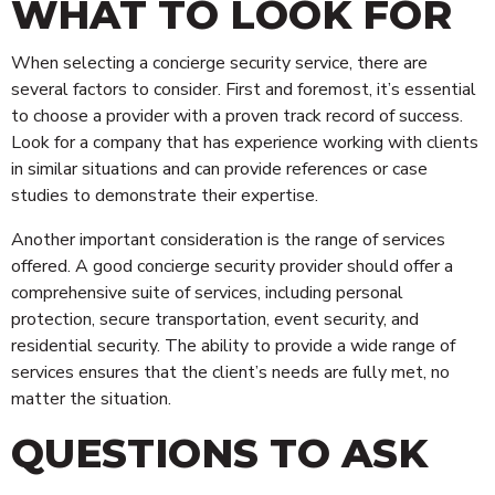
WHAT TO LOOK FOR
When selecting a concierge security service, there are
several factors to consider. First and foremost, it’s essential
to choose a provider with a proven track record of success.
Look for a company that has experience working with clients
in similar situations and can provide references or case
studies to demonstrate their expertise.
Another important consideration is the range of services
offered. A good concierge security provider should offer a
comprehensive suite of services, including personal
protection, secure transportation, event security, and
residential security. The ability to provide a wide range of
services ensures that the client’s needs are fully met, no
matter the situation.
QUESTIONS TO ASK