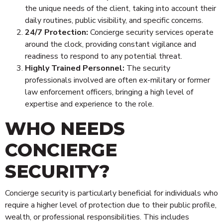
the unique needs of the client, taking into account their
daily routines, public visibility, and specific concerns.
24/7 Protection:
Concierge security services operate
around the clock, providing constant vigilance and
readiness to respond to any potential threat.
Highly Trained Personnel:
The security
professionals involved are often ex-military or former
law enforcement officers, bringing a high level of
expertise and experience to the role.
WHO NEEDS
CONCIERGE
SECURITY?
Concierge security is particularly beneficial for individuals who
require a higher level of protection due to their public profile,
wealth, or professional responsibilities. This includes