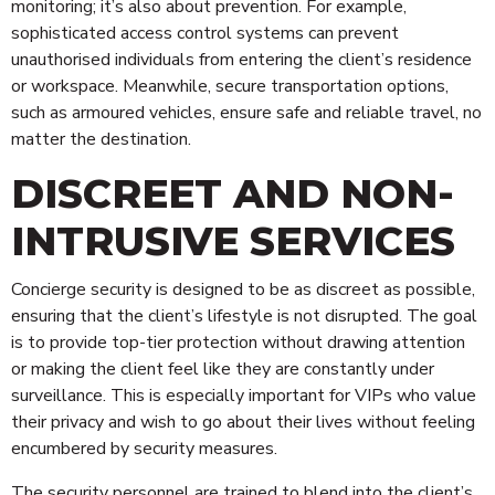
monitoring; it’s also about prevention. For example,
sophisticated access control systems can prevent
unauthorised individuals from entering the client’s residence
or workspace. Meanwhile, secure transportation options,
such as armoured vehicles, ensure safe and reliable travel, no
matter the destination.
DISCREET AND NON-
INTRUSIVE SERVICES
Concierge security is designed to be as discreet as possible,
ensuring that the client’s lifestyle is not disrupted. The goal
is to provide top-tier protection without drawing attention
or making the client feel like they are constantly under
surveillance. This is especially important for VIPs who value
their privacy and wish to go about their lives without feeling
encumbered by security measures.
The security personnel are trained to blend into the client’s