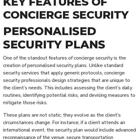
KEY FEATURES OF
CONCIERGE SECURITY
PERSONALISED
SECURITY PLANS
One of the standout features of concierge security is the
creation of personalised security plans. Unlike standard
security services that apply generic protocols, concierge
security professionals design strategies that are unique to
the client’s needs. This includes assessing the client’s daily
routines, identifying potential risks, and devising measures to
mitigate those risks.
These plans are not static; they evolve as the client’s
circumstances change. For instance, if a client attends an
international event, the security plan would include advanced
reconnaissance of the venue, secure transportation