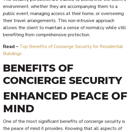
environment, whether they are accompanying them to a
public event, managing access at their home, or overseeing
their travel arrangements. This non-intrusive approach
allows the client to maintain a sense of normalcy while still
benefiting from comprehensive protection.
Read –
Top Benefits of Concierge Security for Residential
Buildings
BENEFITS OF
CONCIERGE SECURITY
ENHANCED PEACE OF
MIND
One of the most significant benefits of concierge security is
the peace of mind it provides. Knowing that all aspects of