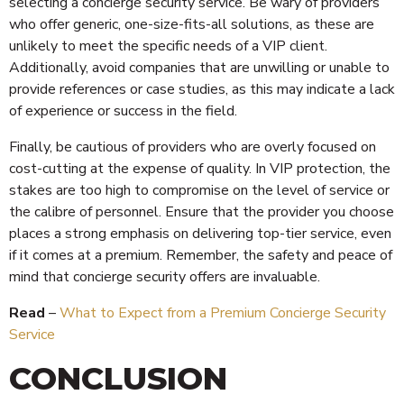
selecting a concierge security service. Be wary of providers
who offer generic, one-size-fits-all solutions, as these are
unlikely to meet the specific needs of a VIP client.
Additionally, avoid companies that are unwilling or unable to
provide references or case studies, as this may indicate a lack
of experience or success in the field.
Finally, be cautious of providers who are overly focused on
cost-cutting at the expense of quality. In VIP protection, the
stakes are too high to compromise on the level of service or
the calibre of personnel. Ensure that the provider you choose
places a strong emphasis on delivering top-tier service, even
if it comes at a premium. Remember, the safety and peace of
mind that concierge security offers are invaluable.
Read
–
What to Expect from a Premium Concierge Security
Service
CONCLUSION