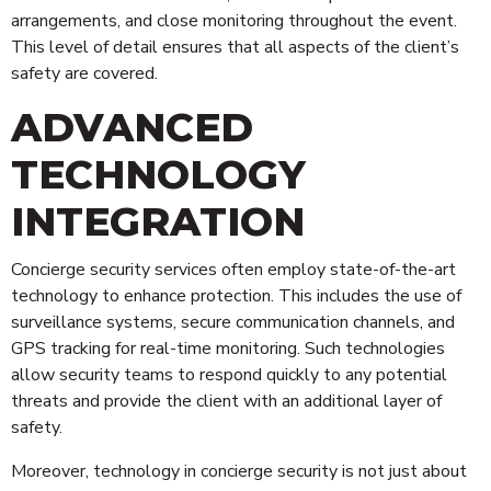
arrangements, and close monitoring throughout the event.
This level of detail ensures that all aspects of the client’s
safety are covered.
ADVANCED
TECHNOLOGY
INTEGRATION
Concierge security services often employ state-of-the-art
technology to enhance protection. This includes the use of
surveillance systems, secure communication channels, and
GPS tracking for real-time monitoring. Such technologies
allow security teams to respond quickly to any potential
threats and provide the client with an additional layer of
safety.
Moreover, technology in concierge security is not just about