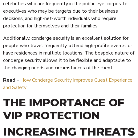
celebrities who are frequently in the public eye, corporate
executives who may be targets due to their business
decisions, and high-net-worth individuals who require
protection for themselves and their families.
Additionally, concierge security is an excellent solution for
people who travel frequently, attend high-profile events, or
have residences in multiple locations. The bespoke nature of
concierge security allows it to be flexible and adaptable to
the changing needs and circumstances of the client.
Read
–
How Concierge Security Improves Guest Experience
and Safety
THE IMPORTANCE OF
VIP PROTECTION
INCREASING THREATS