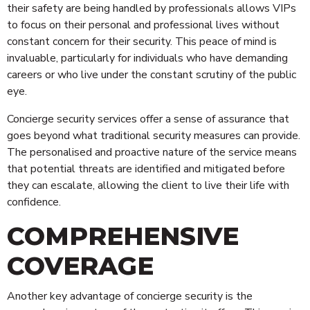
their safety are being handled by professionals allows VIPs
to focus on their personal and professional lives without
constant concern for their security. This peace of mind is
invaluable, particularly for individuals who have demanding
careers or who live under the constant scrutiny of the public
eye.
Concierge security services offer a sense of assurance that
goes beyond what traditional security measures can provide.
The personalised and proactive nature of the service means
that potential threats are identified and mitigated before
they can escalate, allowing the client to live their life with
confidence.
COMPREHENSIVE
COVERAGE
Technology
Another key advantage of concierge security is the