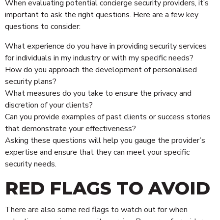
When evaluating potential concierge security providers, it’s
important to ask the right questions. Here are a few key
questions to consider:
What experience do you have in providing security services
for individuals in my industry or with my specific needs?
How do you approach the development of personalised
security plans?
What measures do you take to ensure the privacy and
discretion of your clients?
Can you provide examples of past clients or success stories
that demonstrate your effectiveness?
Asking these questions will help you gauge the provider’s
expertise and ensure that they can meet your specific
security needs.
RED FLAGS TO AVOID
There are also some red flags to watch out for when