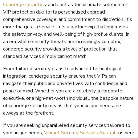
Concierge security
stands out as the ultimate solution for
VIP protection due to its personalised approach,
comprehensive coverage, and commitment to discretion. It’s
more than just a service—it’s a partnership that prioritises
the safety, privacy, and well-being of high-profile clients. In
an era where security threats are increasingly complex,
concierge security provides a level of protection that
standard services simply cannot match.
From tailored security plans to advanced technological
integration, concierge security ensures that VIPs can
navigate their public and private lives with confidence and
peace of mind. Whether you are a celebrity, a corporate
executive, or a high-net-worth individual, the bespoke nature
of concierge security means that your unique needs are
always at the forefront.
If you are seeking unparalleled security services tailored to
your unique needs,
Vibrant Security Services Australia
is here