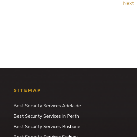
Next
SITEMAP
Best Security Services Adelaide
Best Security Services In Perth
Best Security Services Brisbane
Best Security Services Sydney