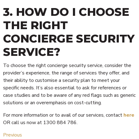
3. HOW DO I CHOOSE
THE RIGHT
CONCIERGE SECURITY
SERVICE?
To choose the right concierge security service, consider the
provider’s experience, the range of services they offer, and
their ability to customise a security plan to meet your
specific needs. It’s also essential to ask for references or
case studies and to be aware of any red flags such as generic
solutions or an overemphasis on cost-cutting.
For more information or to avail of our services, contact
here
OR call us now at 1300 884 786.
Previous