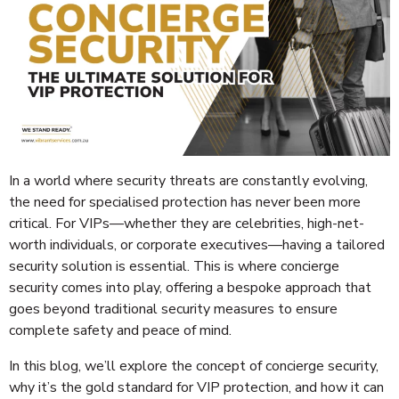
In a world where security threats are constantly evolving,
the need for specialised protection has never been more
critical. For VIPs—whether they are celebrities, high-net-
worth individuals, or corporate executives—having a tailored
security solution is essential. This is where concierge
security comes into play, offering a bespoke approach that
goes beyond traditional security measures to ensure
complete safety and peace of mind.
In this blog, we’ll explore the concept of concierge security,
why it’s the gold standard for VIP protection, and how it can